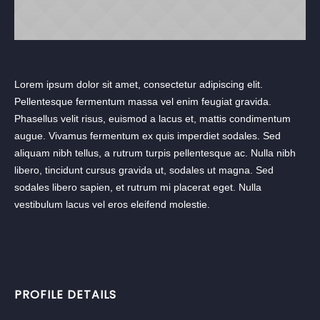
Lorem ipsum dolor sit amet, consectetur adipiscing elit.
Pellentesque fermentum massa vel enim feugiat gravida.
Phasellus velit risus, euismod a lacus et, mattis condimentum
augue. Vivamus fermentum ex quis imperdiet sodales. Sed
aliquam nibh tellus, a rutrum turpis pellentesque ac. Nulla nibh
libero, tincidunt cursus gravida ut, sodales ut magna. Sed
sodales libero sapien, et rutrum mi placerat eget. Nulla
vestibulum lacus vel eros eleifend molestie.
PROFILE DETAILS