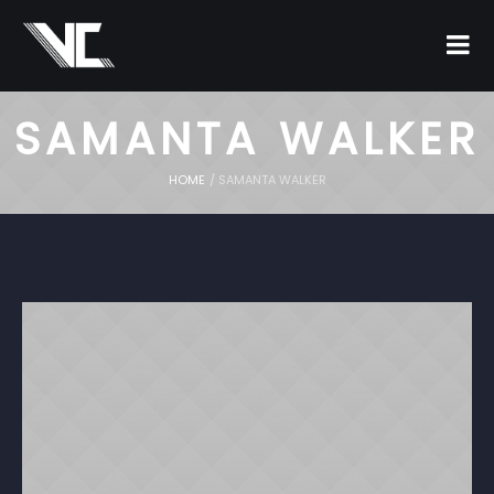
SAMANTA WALKER
HOME
/
SAMANTA WALKER