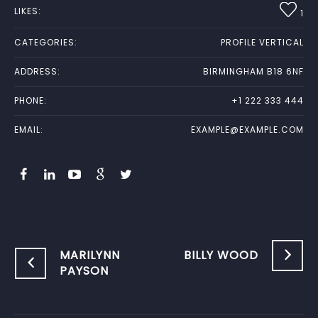
LIKES:
1
CATEGORIES:
PROFILE VERTICAL
ADDRESS:
BIRMINGHAM B18 6NF
PHONE:
+1 222 333 444
EMAIL:
EXAMPLE@EXAMPLE.COM
MARILYNN
BILLY WOOD
PAYSON