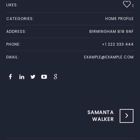
LIKES:
1
CATEGORIES:
HOME PROFILE
ADDRESS:
BIRMINGHAM B18 6NF
PHONE:
+1 222 333 444
EMAIL:
EXAMPLE@EXAMPLE.COM
SAMANTA
WALKER