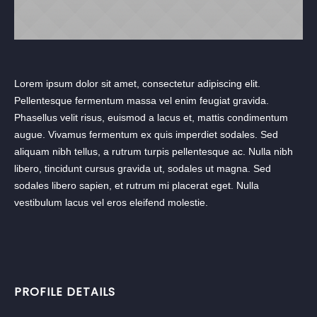
Lorem ipsum dolor sit amet, consectetur adipiscing elit.
Pellentesque fermentum massa vel enim feugiat gravida.
Phasellus velit risus, euismod a lacus et, mattis condimentum
augue. Vivamus fermentum ex quis imperdiet sodales. Sed
aliquam nibh tellus, a rutrum turpis pellentesque ac. Nulla nibh
libero, tincidunt cursus gravida ut, sodales ut magna. Sed
sodales libero sapien, et rutrum mi placerat eget. Nulla
vestibulum lacus vel eros eleifend molestie.
PROFILE DETAILS