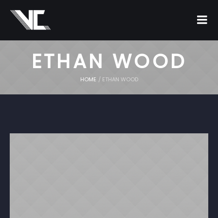
ETHAN WOOD
HOME
/
ETHAN WOOD