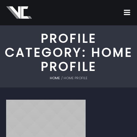
PROFILE
CATEGORY:
HOME
PROFILE
HOME
/
HOME PROFILE