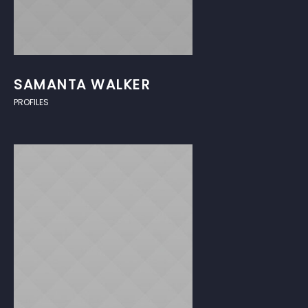
SAMANTA WALKER
PROFILES