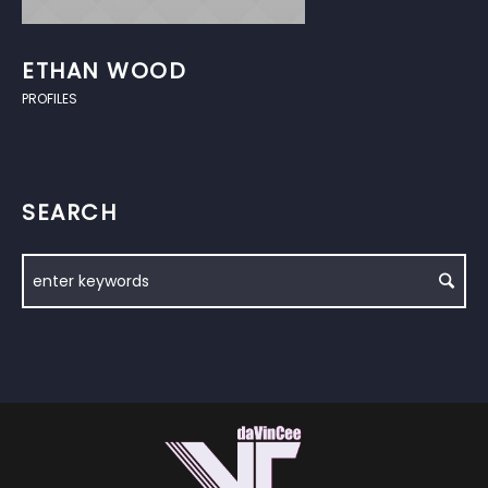
ETHAN WOOD
PROFILES
SEARCH