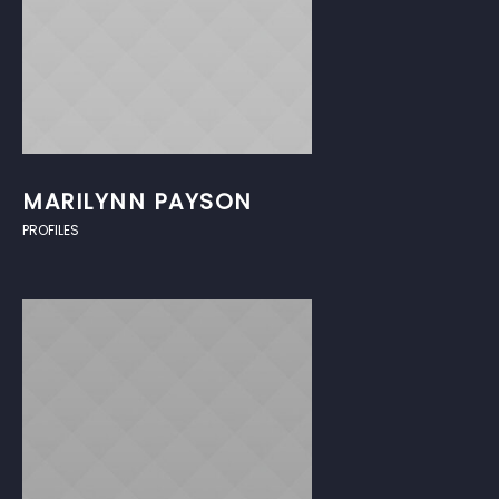
MARILYNN PAYSON
PROFILES