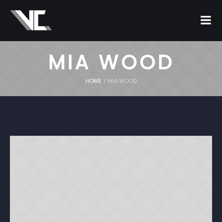
MIA WOOD
HOME
/
MIA WOOD