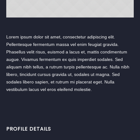
Lorem ipsum dolor sit amet, consectetur adipiscing elit.
Pellentesque fermentum massa vel enim feugiat gravida.
Phasellus velit risus, euismod a lacus et, mattis condimentum
augue. Vivamus fermentum ex quis imperdiet sodales. Sed
aliquam nibh tellus, a rutrum turpis pellentesque ac. Nulla nibh
libero, tincidunt cursus gravida ut, sodales ut magna. Sed
sodales libero sapien, et rutrum mi placerat eget. Nulla
vestibulum lacus vel eros eleifend molestie.
PROFILE DETAILS