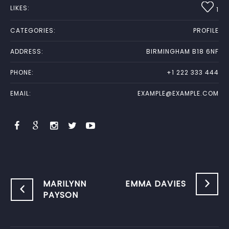
LIKES:
1
CATEGORIES:
PROFILE
ADDRESS:
BIRMINGHAM B18 6NF
PHONE:
+1 222 333 444
EMAIL:
EXAMPLE@EXAMPLE.COM
MARILYNN
EMMA DAVIES
PAYSON